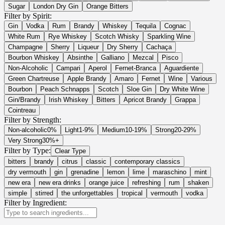
Sugar
London Dry Gin
Orange Bitters
Filter by Spirit:
Gin
Vodka
Rum
Brandy
Whiskey
Tequila
Cognac
White Rum
Rye Whiskey
Scotch Whisky
Sparkling Wine
Champagne
Sherry
Liqueur
Dry Sherry
Cachaça
Bourbon Whiskey
Absinthe
Galliano
Mezcal
Pisco
Non-Alcoholic
Campari
Aperol
Fernet-Branca
Aguardiente
Green Chartreuse
Apple Brandy
Amaro
Fernet
Wine
Various
Bourbon
Peach Schnapps
Scotch
Sloe Gin
Dry White Wine
Gin/Brandy
Irish Whiskey
Bitters
Apricot Brandy
Grappa
Cointreau
Filter by Strength:
Non-alcoholic
0%
Light
1-9%
Medium
10-19%
Strong
20-29%
Very Strong
30%+
Filter by Type:
Clear Type
bitters
brandy
citrus
classic
contemporary classics
dry vermouth
gin
grenadine
lemon
lime
maraschino
mint
new era
new era drinks
orange juice
refreshing
rum
shaken
simple
stirred
the unforgettables
tropical
vermouth
vodka
Filter by Ingredient: