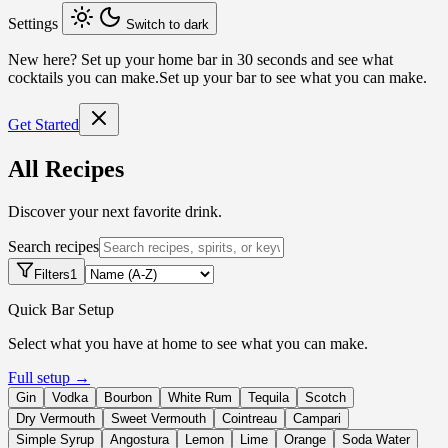
Settings
Switch to dark
New here?
Set up your home bar in 30 seconds and see what
cocktails you can make.
Set up your bar to see what you can make.
Get Started
All Recipes
Discover your next favorite drink.
Search recipes
Filters
1
Quick Bar Setup
Select what you have at home to see what you can make.
Full setup →
Gin
Vodka
Bourbon
White Rum
Tequila
Scotch
Dry Vermouth
Sweet Vermouth
Cointreau
Campari
Simple Syrup
Angostura
Lemon
Lime
Orange
Soda Water