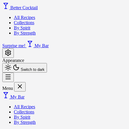
Better Cocktail
All Recipes
Collections
By Spirit
By Strength
Surprise me!
My Bar
Appearance
Switch to dark
Menu
My Bar
All Recipes
Collections
By Spirit
By Strength