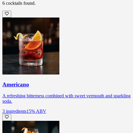
6
cocktails
found.
Americano
A refreshing bitterness combined with sweet vermouth and sparkling
soda.
3
ingredients
15
% ABV