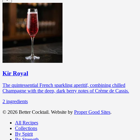
Kir Royal
The quintessential French sparkling aperitif, combining chilled
Champagne with the deep, dark berry notes of Crème de Cassis.
2
ingredients
© 2026 Better Cocktail. Website by
Proper Good Sites
.
All Recipes
Collections
By Spirit
By Strength