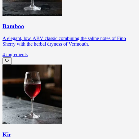
Bamboo
A elegant, low-ABV classic combining the saline notes of Fino
Sherry with the herbal dryness of Vermouth.
4
ingredients
Kir