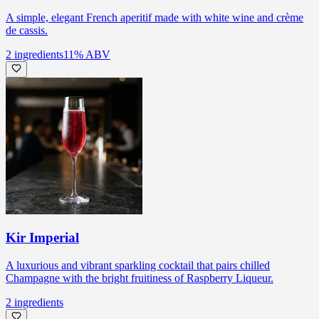
A simple, elegant French aperitif made with white wine and crème
de cassis.
2
ingredients
11
% ABV
Kir Imperial
A luxurious and vibrant sparkling cocktail that pairs chilled
Champagne with the bright fruitiness of Raspberry Liqueur.
2
ingredients