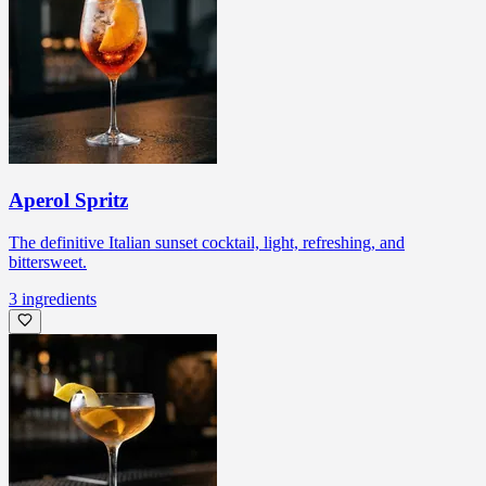
Aperol Spritz
The definitive Italian sunset cocktail, light, refreshing, and
bittersweet.
3
ingredients