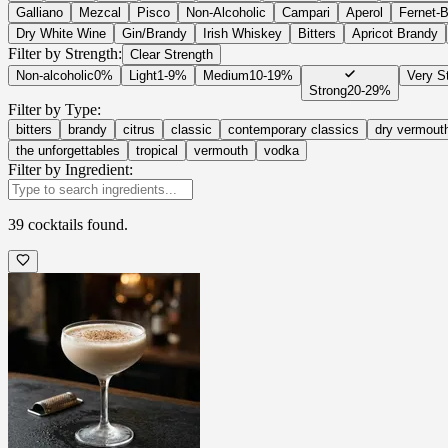
Galliano
Mezcal
Pisco
Non-Alcoholic
Campari
Aperol
Fernet-
Dry White Wine
Gin/Brandy
Irish Whiskey
Bitters
Apricot Brandy
Filter by Strength:
Clear Strength
Non-alcoholic
0%
Light
1-9%
Medium
10-19%
Very S
Strong
20-29%
Filter by Type:
bitters
brandy
citrus
classic
contemporary classics
dry vermout
the unforgettables
tropical
vermouth
vodka
Filter by Ingredient:
39
cocktails
found.