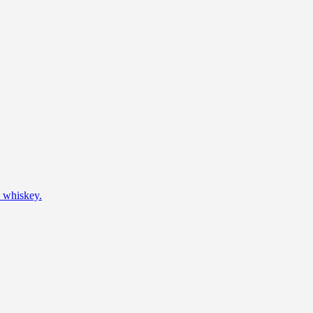
h whiskey.