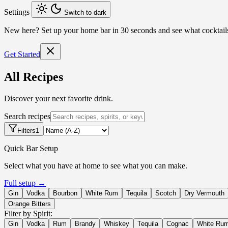
Settings
Switch to dark
New here?
Set up your home bar in 30 seconds and see what cocktai
Get Started
All Recipes
Discover your next favorite drink.
Search recipes
Filters
1
Quick Bar Setup
Select what you have at home to see what you can make.
Full setup →
Gin
Vodka
Bourbon
White Rum
Tequila
Scotch
Dry Vermouth
Orange Bitters
Filter by Spirit:
Gin
Vodka
Rum
Brandy
Whiskey
Tequila
Cognac
White Ru