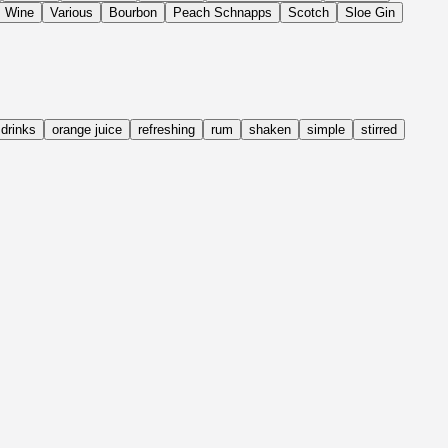
Wine
Various
Bourbon
Peach Schnapps
Scotch
Sloe Gin
drinks
orange juice
refreshing
rum
shaken
simple
stirred