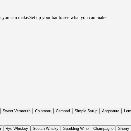
ls you can make.
Set up your bar to see what you can make.
Sweet Vermouth
Cointreau
Campari
Simple Syrup
Angostura
Lem
m
Rye Whiskey
Scotch Whisky
Sparkling Wine
Champagne
Sherry