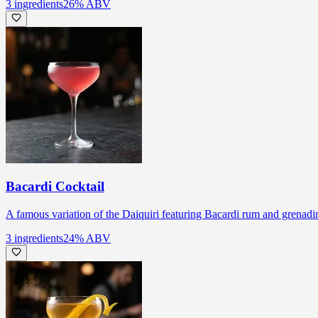
3
ingredients
26
% ABV
Bacardi Cocktail
A famous variation of the Daiquiri featuring Bacardi rum and grenadi
3
ingredients
24
% ABV