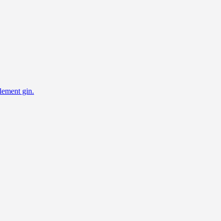
lement gin.