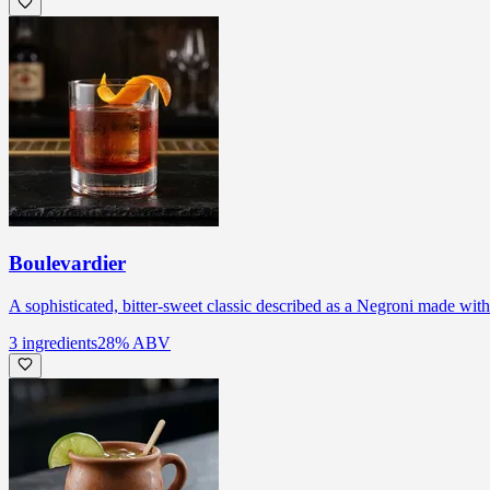
Boulevardier
A sophisticated, bitter-sweet classic described as a Negroni made wit
3
ingredients
28
% ABV