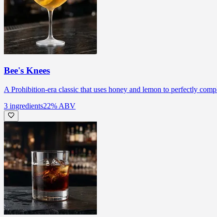
Bee's Knees
A Prohibition-era classic that uses honey and lemon to perfectly comp
3
ingredients
22
% ABV