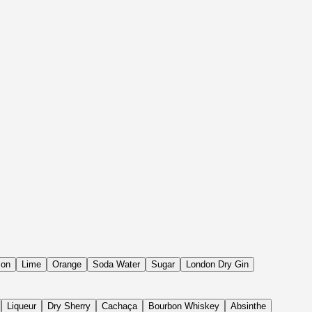
on
Lime
Orange
Soda Water
Sugar
London Dry Gin
Liqueur
Dry Sherry
Cachaça
Bourbon Whiskey
Absinthe