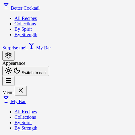
Better Cocktail
All Recipes
Collections
By Spirit
By Strength
Surprise me!
My Bar
Appearance
Switch to dark
Menu
My Bar
All Recipes
Collections
By Spirit
By Strength