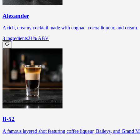
Alexander
A rich, creamy cocktail made with cognac, cocoa liqueur, and cream.
3
ingredients
21
% ABV
B-52
A famous layered shot featuring coffee liqueur, Baileys, and Grand Ma