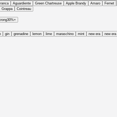
Branca
Aguardiente
Green Chartreuse
Apple Brandy
Amaro
Fernet
Grappa
Cointreau
trong
30%+
h
gin
grenadine
lemon
lime
maraschino
mint
new era
new era 