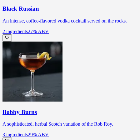
Black Russian
An intense, coffee-flavored vodka cocktail served on the rocks.
2
ingredients
27
% ABV
Bobby Burns
A sophisticated, herbal Scotch variation of the Rob Roy.
3
ingredients
29
% ABV