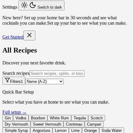
Settings
Switch to dark
New here?
Set up your home bar in 30 seconds and see what
cocktails you can make.
Set up your bar to see what you can make.
Get Started
All Recipes
Discover your next favorite drink.
Search recipes
Filters
1
Quick Bar Setup
Select what you have at home to see what you can make.
Full setup →
Gin
Vodka
Bourbon
White Rum
Tequila
Scotch
Dry Vermouth
Sweet Vermouth
Cointreau
Campari
Simple Syrup
Angostura
Lemon
Lime
Orange
Soda Water