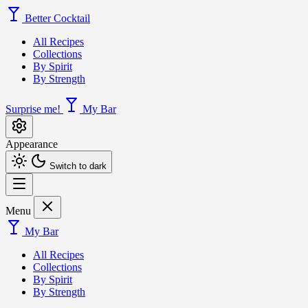
Better Cocktail
All Recipes
Collections
By Spirit
By Strength
Surprise me!
My Bar
Appearance
Switch to dark
Menu
My Bar
All Recipes
Collections
By Spirit
By Strength