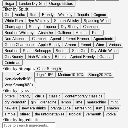
Sugar
London Dry Gin
Orange Bitters
Filter by Spirit:
Gin
Vodka
Rum
Brandy
Whiskey
Tequila
Cognac
White Rum
Rye Whiskey
Scotch Whisky
Sparkling Wine
Champagne
Sherry
Liqueur
Dry Sherry
Cachaça
Bourbon Whiskey
Absinthe
Galliano
Mezcal
Pisco
Non-Alcoholic
Campari
Aperol
Fernet-Branca
Aguardiente
Green Chartreuse
Apple Brandy
Amaro
Fernet
Wine
Various
Bourbon
Peach Schnapps
Scotch
Sloe Gin
Dry White Wine
Gin/Brandy
Irish Whiskey
Bitters
Apricot Brandy
Grappa
Cointreau
Filter by Strength:
Clear Strength
Light
1-9%
Medium
10-19%
Strong
20-29%
Non-alcoholic
0%
Very Strong
30%+
Filter by Type:
bitters
brandy
citrus
classic
contemporary classics
dry vermouth
gin
grenadine
lemon
lime
maraschino
mint
new era
new era drinks
orange juice
refreshing
rum
shaken
simple
stirred
the unforgettables
tropical
vermouth
vodka
Filter by Ingredient: