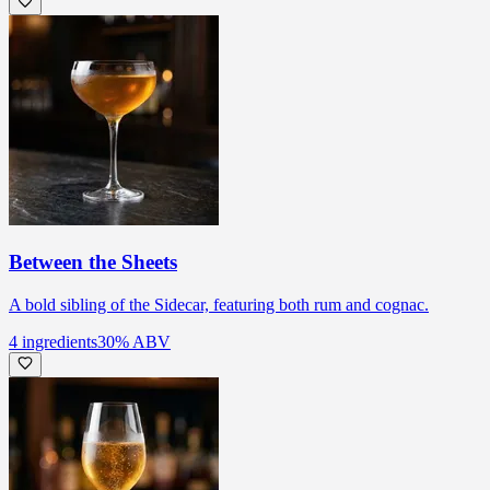
Between the Sheets
A bold sibling of the Sidecar, featuring both rum and cognac.
4
ingredients
30
% ABV