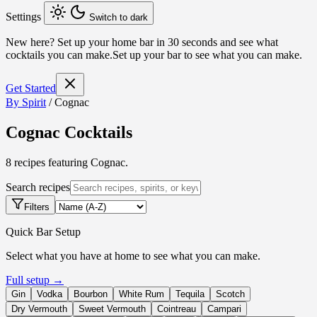
Settings
Switch to dark
New here?
Set up your home bar in 30 seconds and see what
cocktails you can make.
Set up your bar to see what you can make.
Get Started
By Spirit
/
Cognac
Cognac Cocktails
8 recipes featuring Cognac.
Search recipes
Filters
Quick Bar Setup
Select what you have at home to see what you can make.
Full setup →
Gin
Vodka
Bourbon
White Rum
Tequila
Scotch
Dry Vermouth
Sweet Vermouth
Cointreau
Campari