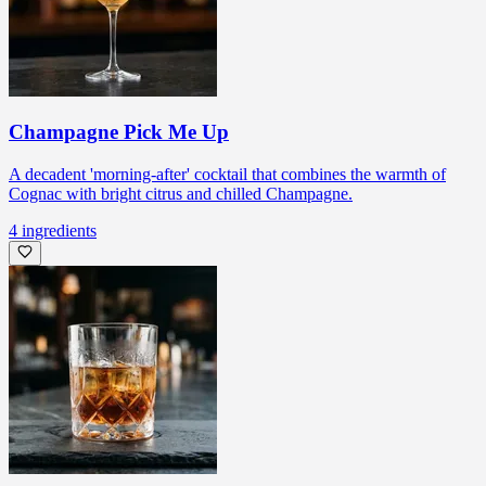
Champagne Pick Me Up
A decadent 'morning-after' cocktail that combines the warmth of
Cognac with bright citrus and chilled Champagne.
4
ingredients