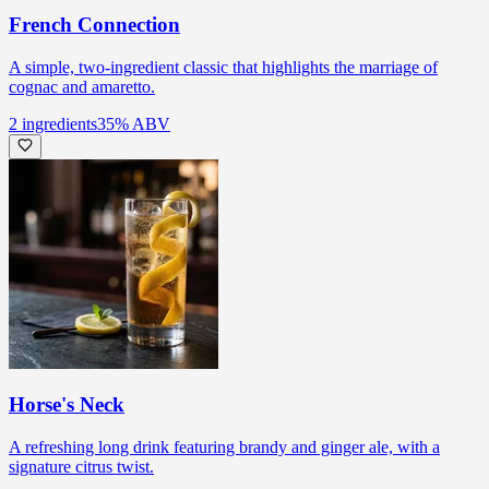
French Connection
A simple, two-ingredient classic that highlights the marriage of
cognac and amaretto.
2
ingredients
35
% ABV
Horse's Neck
A refreshing long drink featuring brandy and ginger ale, with a
signature citrus twist.