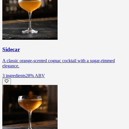
Sidecar
A classic orange-scented cognac cocktail with a sugar-rimmed
elegance.
3
ingredients
28
% ABV