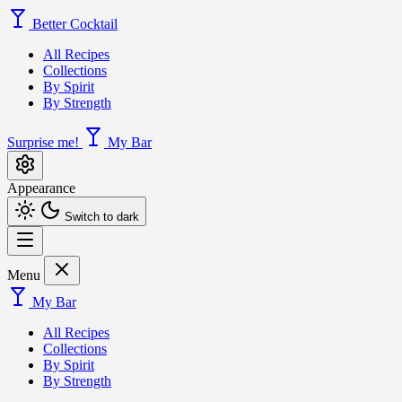
Better Cocktail
All Recipes
Collections
By Spirit
By Strength
Surprise me!
My Bar
Appearance
Switch to dark
Menu
My Bar
All Recipes
Collections
By Spirit
By Strength