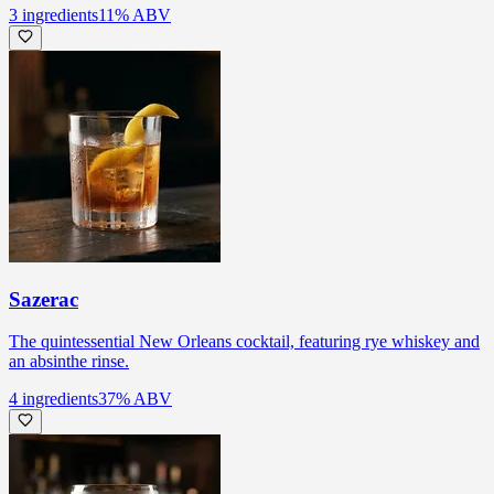
3
ingredients
11
% ABV
Sazerac
The quintessential New Orleans cocktail, featuring rye whiskey and
an absinthe rinse.
4
ingredients
37
% ABV