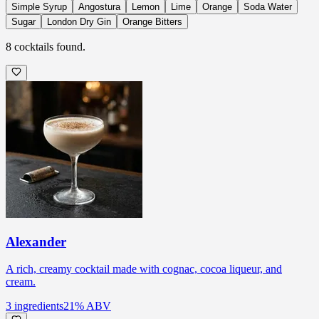
Simple Syrup
Angostura
Lemon
Lime
Orange
Soda Water
Sugar
London Dry Gin
Orange Bitters
8
cocktails
found.
Alexander
A rich, creamy cocktail made with cognac, cocoa liqueur, and
cream.
3
ingredients
21
% ABV