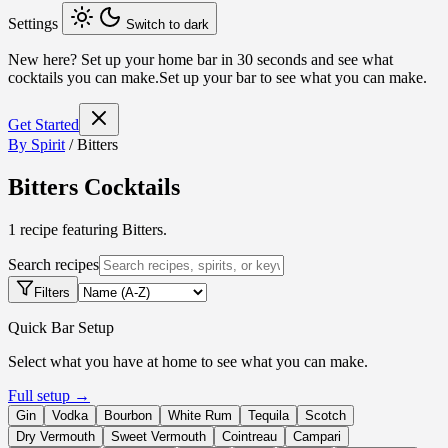
Settings
Switch to dark
New here?
Set up your home bar in 30 seconds and see what
cocktails you can make.
Set up your bar to see what you can make.
Get Started
By Spirit
/
Bitters
Bitters Cocktails
1 recipe featuring Bitters.
Search recipes
Filters
Quick Bar Setup
Select what you have at home to see what you can make.
Full setup →
Gin
Vodka
Bourbon
White Rum
Tequila
Scotch
Dry Vermouth
Sweet Vermouth
Cointreau
Campari