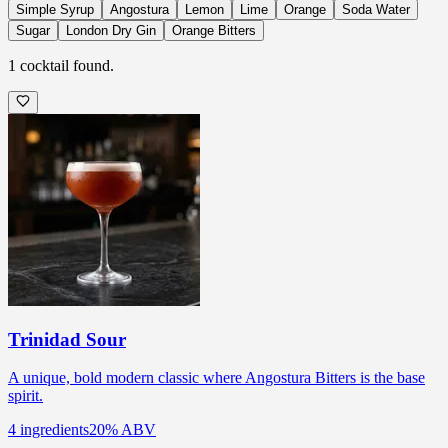
Simple Syrup
Angostura
Lemon
Lime
Orange
Soda Water
Sugar
London Dry Gin
Orange Bitters
1
cocktail
found.
Trinidad Sour
A unique, bold modern classic where Angostura Bitters is the base
spirit.
4
ingredients
20
% ABV