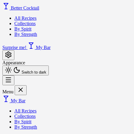
Better Cocktail
All Recipes
Collections
By Spirit
By Strength
Surprise me!
My Bar
Appearance
Switch to dark
Menu
My Bar
All Recipes
Collections
By Spirit
By Strength