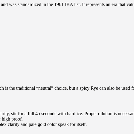
d was standardized in the 1961 IBA list. It represents an era that valued 
 is the traditional “neutral” choice, but a spicy Rye can also be used f
ity, stir for a full 45 seconds with hard ice. Proper dilution is necessar
e high proof.
plex clarity and pale gold color speak for itself.