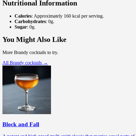
Nutritional Information
Calories
: Approximately 160 kcal per serving.
Carbohydrates
: 0g.
Sugar
: 0g.
You Might Also Like
More Brandy cocktails to try.
All Brandy cocktails →
Block and Fall