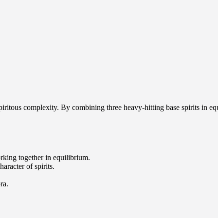
piritous complexity. By combining three heavy-hitting base spirits in equ
orking together in equilibrium.
aracter of spirits.
ra.