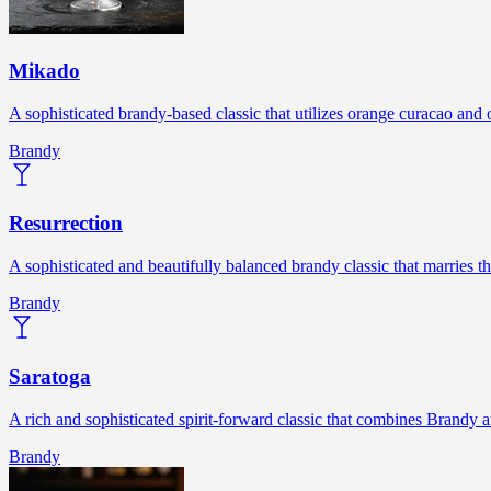
Mikado
A sophisticated brandy-based classic that utilizes orange curacao and o
Brandy
Resurrection
A sophisticated and beautifully balanced brandy classic that marries 
Brandy
Saratoga
A rich and sophisticated spirit-forward classic that combines Brandy
Brandy