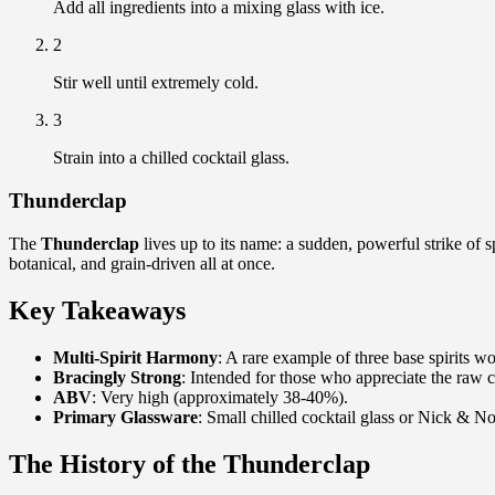
Add all ingredients into a mixing glass with ice.
2
Stir well until extremely cold.
3
Strain into a chilled cocktail glass.
Thunderclap
The
Thunderclap
lives up to its name: a sudden, powerful strike of s
botanical, and grain-driven all at once.
Key Takeaways
Multi-Spirit Harmony
: A rare example of three base spirits w
Bracingly Strong
: Intended for those who appreciate the raw ch
ABV
: Very high (approximately 38-40%).
Primary Glassware
: Small chilled cocktail glass or Nick & No
The History of the Thunderclap