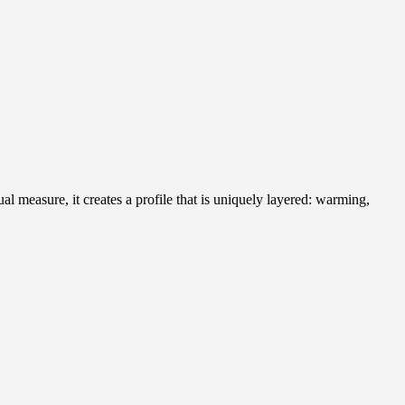
al measure, it creates a profile that is uniquely layered: warming,