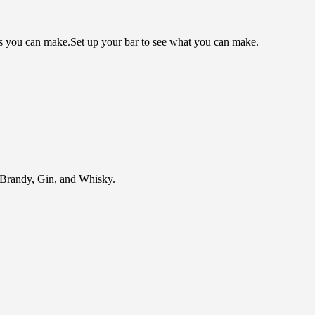
ls you can make.
Set up your bar to see what you can make.
of Brandy, Gin, and Whisky.