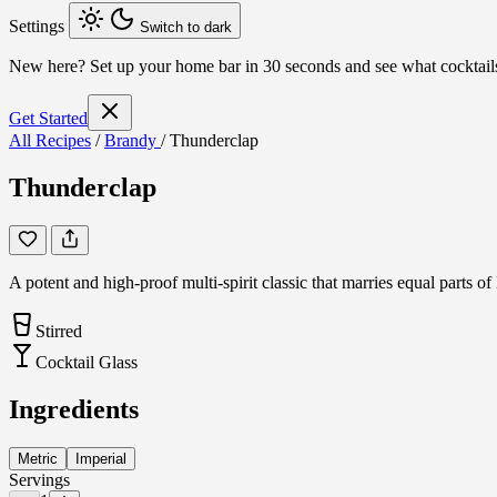
Settings
Switch to dark
New here?
Set up your home bar in 30 seconds and see what cocktai
Get Started
All Recipes
/
Brandy
/
Thunderclap
Thunderclap
A potent and high-proof multi-spirit classic that marries equal parts 
Stirred
Cocktail Glass
Ingredients
Metric
Imperial
Servings