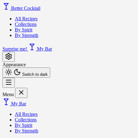
Better Cocktail
All Recipes
Collections
By Spirit
By Strength
Surprise me!
My Bar
Appearance
Switch to dark
Menu
My Bar
All Recipes
Collections
By Spirit
By Strength