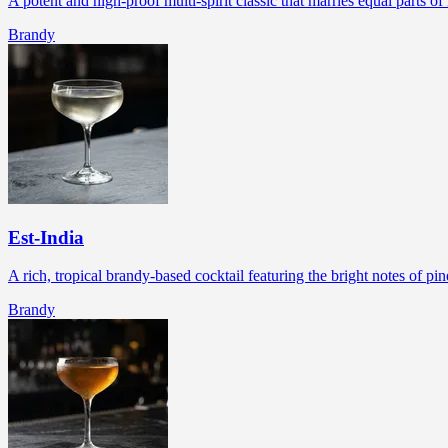
A potent and high-proof multi-spirit classic that marries equal parts 
Brandy
Est-India
A rich, tropical brandy-based cocktail featuring the bright notes of p
Brandy