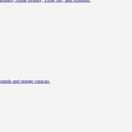
of Brandy, Apple Brandy, Triple Sec, and Absinthe.
ineapple and orange curacao.