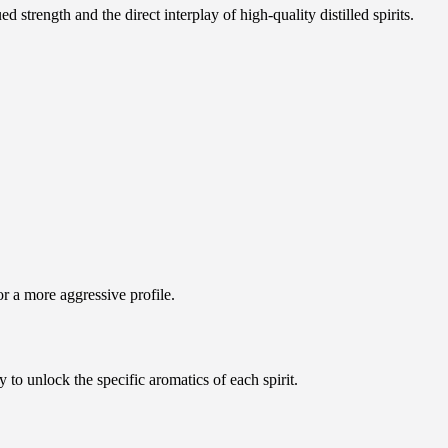
strength and the direct interplay of high-quality distilled spirits.
or a more aggressive profile.
y to unlock the specific aromatics of each spirit.