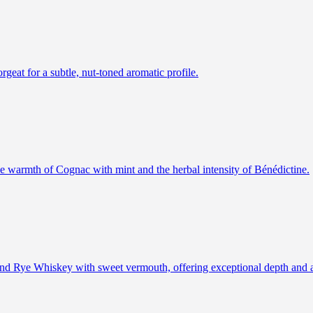
rgeat for a subtle, nut-toned aromatic profile.
the warmth of Cognac with mint and the herbal intensity of Bénédictine.
 and Rye Whiskey with sweet vermouth, offering exceptional depth and 