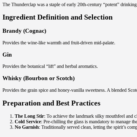
The Thunderclap was a staple of early 20th-century “potent” drinking an
Ingredient Definition and Selection
Brandy (Cognac)
Provides the wine-like warmth and fruit-driven mid-palate.
Gin
Provides the botanical “lift” and herbal aromatics.
Whisky (Bourbon or Scotch)
Provides the grain spice and honey-vanilla sweetness. A blended Scotch
Preparation and Best Practices
The Long Stir
: To achieve the landmark silky mouthfeel and clar
Cold Service
: Pre-chilling the glass is mandatory to manage th
No Garnish
: Traditionally served clean, letting the spirit’s com