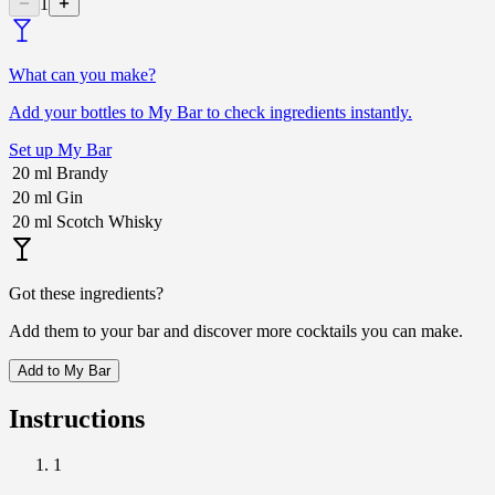
1
What can you make?
Add your bottles to My Bar to check ingredients instantly.
Set up My Bar
20
ml
Brandy
20
ml
Gin
20
ml
Scotch Whisky
Got these ingredients?
Add them to your bar and discover more cocktails you can make.
Add to My Bar
Instructions
1