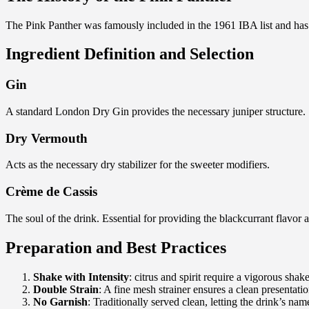
The Pink Panther was famously included in the 1961 IBA list and has i
Ingredient Definition and Selection
Gin
A standard London Dry Gin provides the necessary juniper structure.
Dry Vermouth
Acts as the necessary dry stabilizer for the sweeter modifiers.
Crème de Cassis
The soul of the drink. Essential for providing the blackcurrant flavor
Preparation and Best Practices
Shake with Intensity
: citrus and spirit require a vigorous shak
Double Strain
: A fine mesh strainer ensures a clean presentatio
No Garnish
: Traditionally served clean, letting the drink’s nam