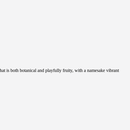
hat is both botanical and playfully fruity, with a namesake vibrant