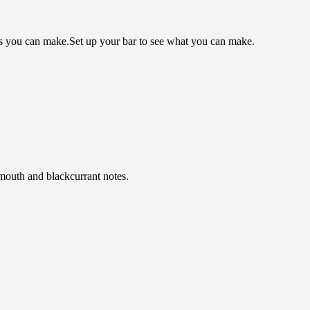
ls you can make.
Set up your bar to see what you can make.
rmouth and blackcurrant notes.