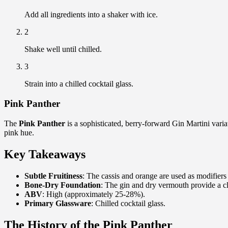
Add all ingredients into a shaker with ice.
2
Shake well until chilled.
3
Strain into a chilled cocktail glass.
Pink Panther
The
Pink Panther
is a sophisticated, berry-forward Gin Martini variat
pink hue.
Key Takeaways
Subtle Fruitiness
: The cassis and orange are used as modifiers 
Bone-Dry Foundation
: The gin and dry vermouth provide a cl
ABV
: High (approximately 25-28%).
Primary Glassware
: Chilled cocktail glass.
The History of the Pink Panther