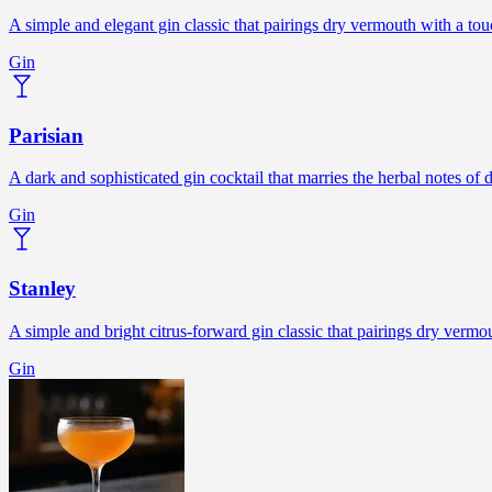
A simple and elegant gin classic that pairings dry vermouth with a touc
Gin
Parisian
A dark and sophisticated gin cocktail that marries the herbal notes o
Gin
Stanley
A simple and bright citrus-forward gin classic that pairings dry verm
Gin