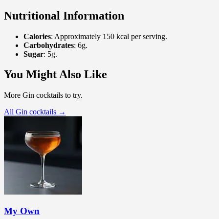
Nutritional Information
Calories
: Approximately 150 kcal per serving.
Carbohydrates
: 6g.
Sugar
: 5g.
You Might Also Like
More Gin cocktails to try.
All Gin cocktails →
My Own