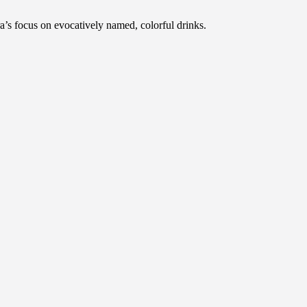
a’s focus on evocatively named, colorful drinks.