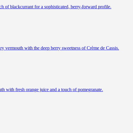
h of blackcurrant for a sophisticated, berry-forward profile.
f dry vermouth with the deep berry sweetness of Crème de Cassis.
outh with fresh orange juice and a touch of pomegranate.