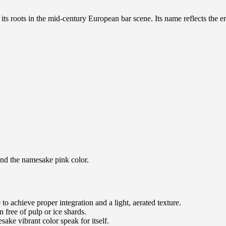
ts roots in the mid-century European bar scene. Its name reflects the er
 and the namesake pink color.
e to achieve proper integration and a light, aerated texture.
n free of pulp or ice shards.
esake vibrant color speak for itself.