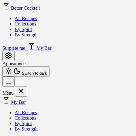
Better Cocktail
All Recipes
Collections
By Spirit
By Strength
Surprise me!
My Bar
Appearance
Switch to dark
Menu
My Bar
All Recipes
Collections
By Spirit
By Strength