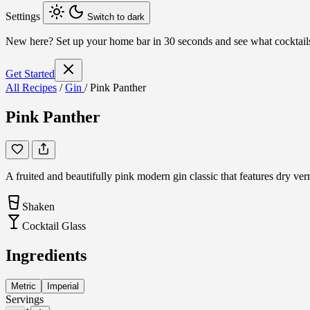
Settings
Switch to dark
New here?
Set up your home bar in 30 seconds and see what cocktai
Get Started
All Recipes
/
Gin
/
Pink Panther
Pink Panther
A fruited and beautifully pink modern gin classic that features dry ve
Shaken
Cocktail Glass
Ingredients
Metric
Imperial
Servings