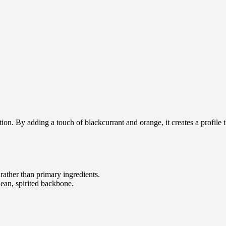
ion. By adding a touch of blackcurrant and orange, it creates a profile t
rather than primary ingredients.
ean, spirited backbone.