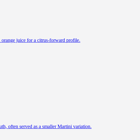
h orange juice for a citrus-forward profile.
h, often served as a smaller Martini variation.