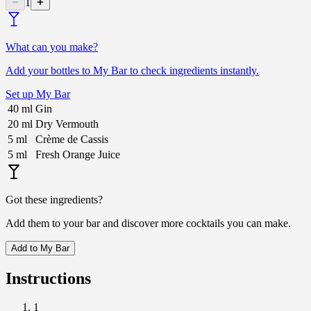
1
What can you make?
Add your bottles to My Bar to check ingredients instantly.
Set up My Bar
40
ml
Gin
20
ml
Dry Vermouth
5
ml
Crème de Cassis
5
ml
Fresh Orange Juice
Got these ingredients?
Add them to your bar and discover more cocktails you can make.
Add to My Bar
Instructions
1