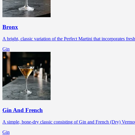
Bronx
A bright, classic variation of the Perfect Martini that incorporates fres
Gin
Gin And French
A simple, bone-dry classic consisting of Gin and French (Dry) Vermout
Gin