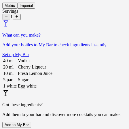
Metric
Imperial
Servings
1
What can you make?
Add your bottles to My Bar to check ingredients instantly.
Set up My Bar
40
ml
Vodka
20
ml
Cherry Liqueur
10
ml
Fresh Lemon Juice
5
part
Sugar
1
white
Egg white
Got these ingredients?
Add them to your bar and discover more cocktails you can make.
Add to My Bar