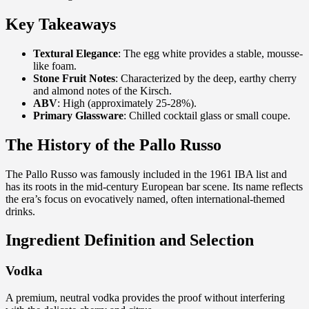
Key Takeaways
Textural Elegance
: The egg white provides a stable, mousse-
like foam.
Stone Fruit Notes
: Characterized by the deep, earthy cherry
and almond notes of the Kirsch.
ABV
: High (approximately 25-28%).
Primary Glassware
: Chilled cocktail glass or small coupe.
The History of the Pallo Russo
The Pallo Russo was famously included in the 1961 IBA list and
has its roots in the mid-century European bar scene. Its name reflects
the era’s focus on evocatively named, often international-themed
drinks.
Ingredient Definition and Selection
Vodka
A premium, neutral vodka provides the proof without interfering