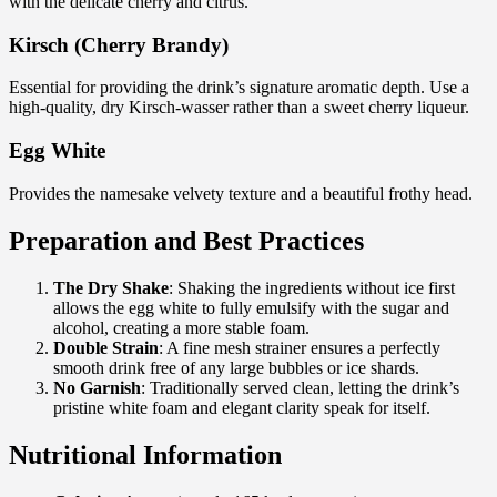
with the delicate cherry and citrus.
Kirsch (Cherry Brandy)
Essential for providing the drink’s signature aromatic depth. Use a
high-quality, dry Kirsch-wasser rather than a sweet cherry liqueur.
Egg White
Provides the namesake velvety texture and a beautiful frothy head.
Preparation and Best Practices
The Dry Shake
: Shaking the ingredients without ice first
allows the egg white to fully emulsify with the sugar and
alcohol, creating a more stable foam.
Double Strain
: A fine mesh strainer ensures a perfectly
smooth drink free of any large bubbles or ice shards.
No Garnish
: Traditionally served clean, letting the drink’s
pristine white foam and elegant clarity speak for itself.
Nutritional Information