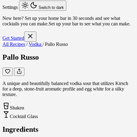
Settings
Switch to dark
New here?
Set up your home bar in 30 seconds and see what
cocktails you can make.
Set up your bar to see what you can make.
Get Started
All Recipes
/
Vodka
/
Pallo Russo
Pallo Russo
A unique and beautifully balanced vodka sour that utilizes Kirsch
for a deep, stone-fruit aromatic profile and egg white for a silky
texture.
Shaken
Cocktail Glass
Ingredients