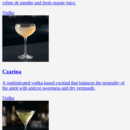
crème de menthe and fresh orange juice.
Vodka
Czarina
A sophisticated vodka-based cocktail that balances the neutrality of
the spirit with apricot sweetness and dry vermouth.
Vodka