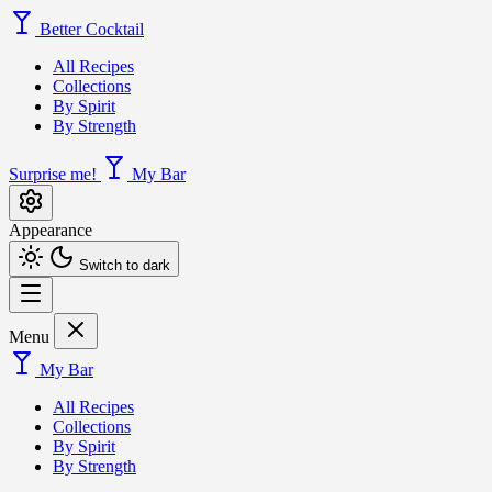
Better Cocktail
All Recipes
Collections
By Spirit
By Strength
Surprise me!
My Bar
Appearance
Switch to dark
Menu
My Bar
All Recipes
Collections
By Spirit
By Strength