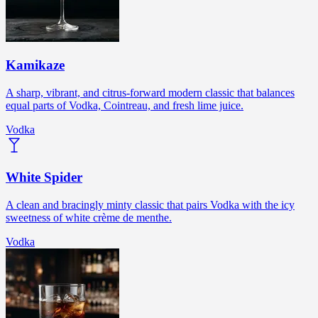
Kamikaze
A sharp, vibrant, and citrus-forward modern classic that balances
equal parts of Vodka, Cointreau, and fresh lime juice.
Vodka
White Spider
A clean and bracingly minty classic that pairs Vodka with the icy
sweetness of white crème de menthe.
Vodka