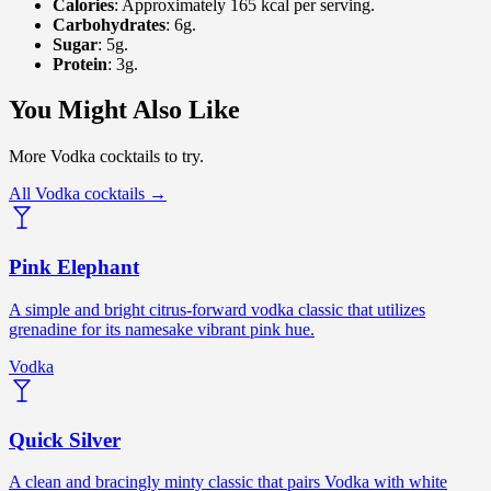
Calories
: Approximately 165 kcal per serving.
Carbohydrates
: 6g.
Sugar
: 5g.
Protein
: 3g.
You Might Also Like
More Vodka cocktails to try.
All Vodka cocktails →
Pink Elephant
A simple and bright citrus-forward vodka classic that utilizes
grenadine for its namesake vibrant pink hue.
Vodka
Quick Silver
A clean and bracingly minty classic that pairs Vodka with white