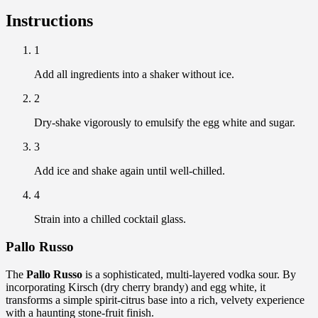
Instructions
1
Add all ingredients into a shaker without ice.
2
Dry-shake vigorously to emulsify the egg white and sugar.
3
Add ice and shake again until well-chilled.
4
Strain into a chilled cocktail glass.
Pallo Russo
The
Pallo Russo
is a sophisticated, multi-layered vodka sour. By
incorporating Kirsch (dry cherry brandy) and egg white, it
transforms a simple spirit-citrus base into a rich, velvety experience
with a haunting stone-fruit finish.