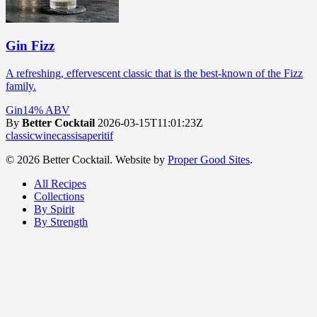
Gin Fizz
A refreshing, effervescent classic that is the best-known of the Fizz
family.
Gin
14% ABV
By
Better Cocktail
2026-03-15T11:01:23Z
classic
wine
cassis
aperitif
© 2026 Better Cocktail. Website by
Proper Good Sites
.
All Recipes
Collections
By Spirit
By Strength