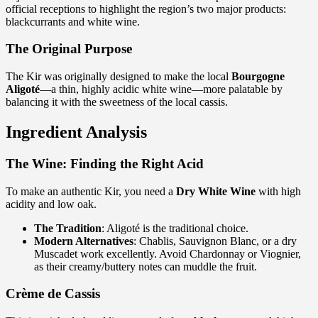
official receptions to highlight the region’s two major products:
blackcurrants and white wine.
The Original Purpose
The Kir was originally designed to make the local
Bourgogne
Aligoté
—a thin, highly acidic white wine—more palatable by
balancing it with the sweetness of the local cassis.
Ingredient Analysis
The Wine: Finding the Right Acid
To make an authentic Kir, you need a
Dry White Wine
with high
acidity and low oak.
The Tradition
: Aligoté is the traditional choice.
Modern Alternatives
: Chablis, Sauvignon Blanc, or a dry
Muscadet work excellently. Avoid Chardonnay or Viognier,
as their creamy/buttery notes can muddle the fruit.
Crème de Cassis