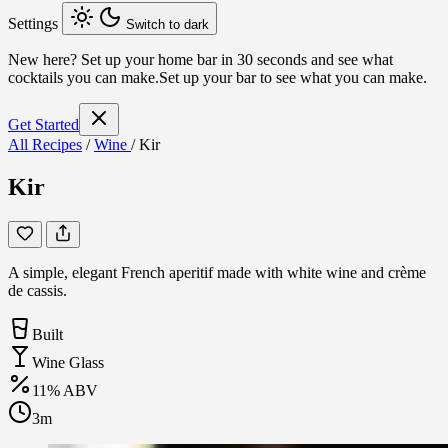
Settings
Switch to dark
New here?
Set up your home bar in 30 seconds and see what
cocktails you can make.
Set up your bar to see what you can make.
Get Started
All Recipes
/
Wine
/
Kir
Kir
A simple, elegant French aperitif made with white wine and crème
de cassis.
Built
Wine Glass
11% ABV
3m