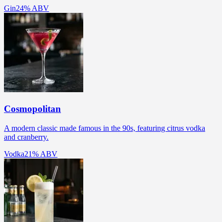
Gin
24% ABV
Cosmopolitan
A modern classic made famous in the 90s, featuring citrus vodka
and cranberry.
Vodka
21% ABV