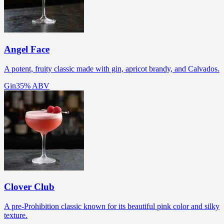
Angel Face
A potent, fruity classic made with gin, apricot brandy, and Calvados.
Gin
35% ABV
Clover Club
A pre-Prohibition classic known for its beautiful pink color and silky
texture.