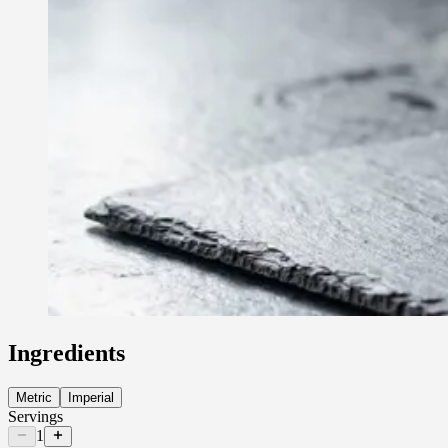
Ingredients
Metric
Imperial
Servings
1