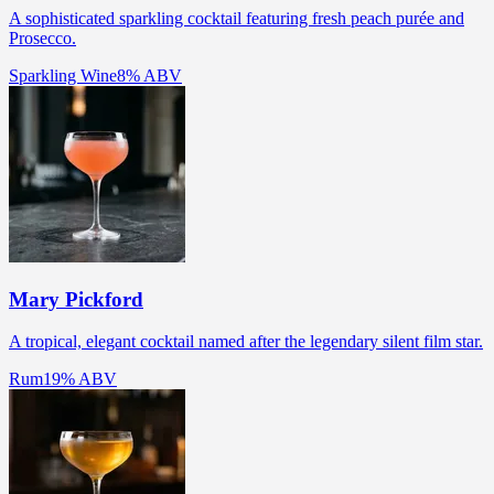
A sophisticated sparkling cocktail featuring fresh peach purée and
Prosecco.
Sparkling Wine
8% ABV
Mary Pickford
A tropical, elegant cocktail named after the legendary silent film star.
Rum
19% ABV