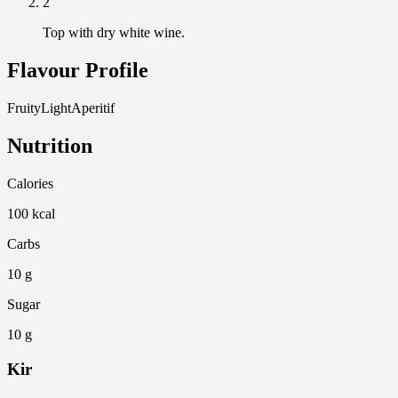
2
Top with dry white wine.
Flavour Profile
Fruity
Light
Aperitif
Nutrition
Calories
100 kcal
Carbs
10 g
Sugar
10 g
Kir