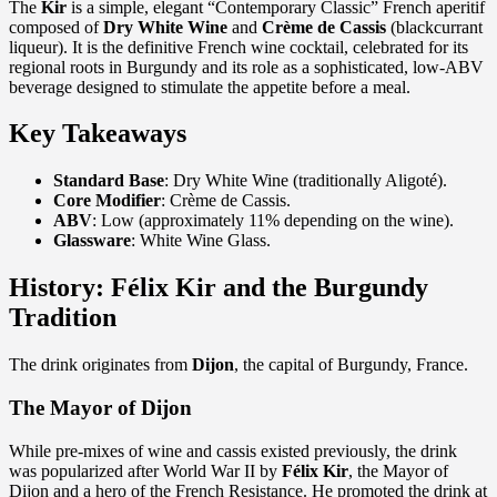
The
Kir
is a simple, elegant “Contemporary Classic” French aperitif
composed of
Dry White Wine
and
Crème de Cassis
(blackcurrant
liqueur). It is the definitive French wine cocktail, celebrated for its
regional roots in Burgundy and its role as a sophisticated, low-ABV
beverage designed to stimulate the appetite before a meal.
Key Takeaways
Standard Base
: Dry White Wine (traditionally Aligoté).
Core Modifier
: Crème de Cassis.
ABV
: Low (approximately 11% depending on the wine).
Glassware
: White Wine Glass.
History: Félix Kir and the Burgundy
Tradition
The drink originates from
Dijon
, the capital of Burgundy, France.
The Mayor of Dijon
While pre-mixes of wine and cassis existed previously, the drink
was popularized after World War II by
Félix Kir
, the Mayor of
Dijon and a hero of the French Resistance. He promoted the drink at