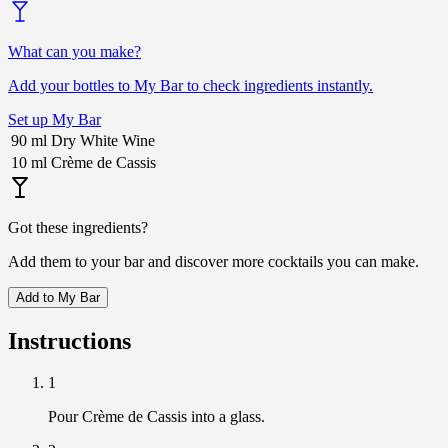
What can you make?
Add your bottles to My Bar to check ingredients instantly.
Set up My Bar
90
ml
Dry White Wine
10
ml
Crème de Cassis
Got these ingredients?
Add them to your bar and discover more cocktails you can make.
Add to My Bar
Instructions
1
Pour Crème de Cassis into a glass.