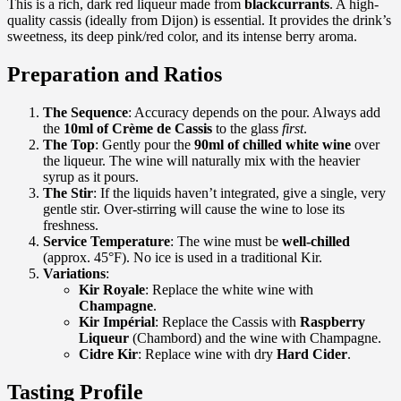
This is a rich, dark red liqueur made from
blackcurrants
. A high-
quality cassis (ideally from Dijon) is essential. It provides the drink’s
sweetness, its deep pink/red color, and its intense berry aroma.
Preparation and Ratios
The Sequence
: Accuracy depends on the pour. Always add
the
10ml of Crème de Cassis
to the glass
first
.
The Top
: Gently pour the
90ml of chilled white wine
over
the liqueur. The wine will naturally mix with the heavier
syrup as it pours.
The Stir
: If the liquids haven’t integrated, give a single, very
gentle stir. Over-stirring will cause the wine to lose its
freshness.
Service Temperature
: The wine must be
well-chilled
(approx. 45°F). No ice is used in a traditional Kir.
Variations
:
Kir Royale
: Replace the white wine with
Champagne
.
Kir Impérial
: Replace the Cassis with
Raspberry
Liqueur
(Chambord) and the wine with Champagne.
Cidre Kir
: Replace wine with dry
Hard Cider
.
Tasting Profile