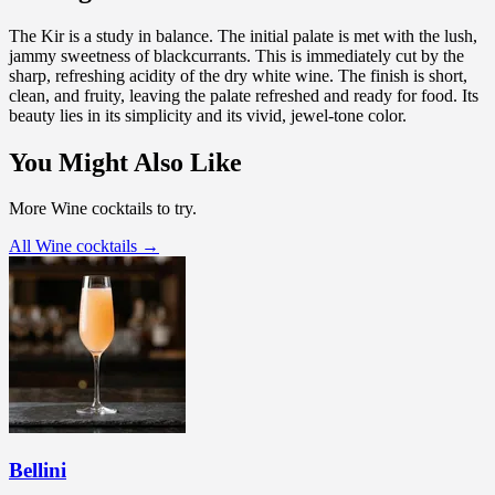
The Kir is a study in balance. The initial palate is met with the lush,
jammy sweetness of blackcurrants. This is immediately cut by the
sharp, refreshing acidity of the dry white wine. The finish is short,
clean, and fruity, leaving the palate refreshed and ready for food. Its
beauty lies in its simplicity and its vivid, jewel-tone color.
You Might Also Like
More Wine cocktails to try.
All Wine cocktails →
Bellini