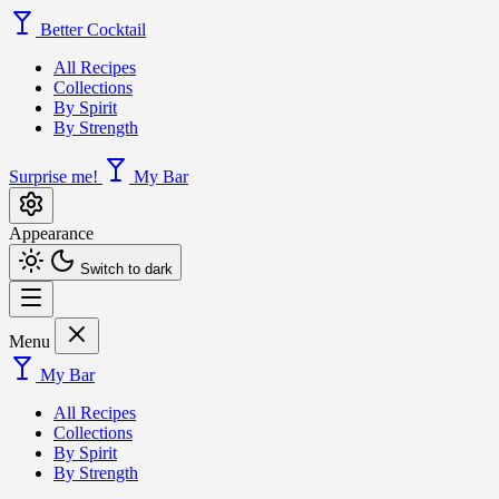
Better Cocktail
All Recipes
Collections
By Spirit
By Strength
Surprise me!
My Bar
Appearance
Switch to dark
Menu
My Bar
All Recipes
Collections
By Spirit
By Strength