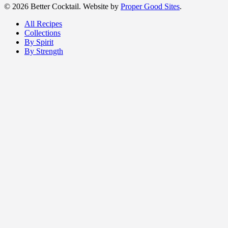
© 2026 Better Cocktail. Website by
Proper Good Sites
.
All Recipes
Collections
By Spirit
By Strength