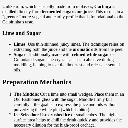
Unlike rum, which is usually made from molasses,
Cachaça
is
distilled directly from
fermented sugarcane juice
. This results in a
“greener,” more vegetal and earthy profile that is foundational to the
Caipirinha’s taste.
Lime and Sugar
Limes
: Use thin-skinned, juicy limes. The technique relies on
extracting both the
juice
and the
aromatic oils
from the peel.
Sugar
: Traditionally made with
refined white sugar
or
Granulated sugar. The crystals act as an abrasive during
muddling, helping to tear the lime zest and release essential
oils.
Preparation Mechanics
The Muddle
: Cut a lime into small wedges. Place them in an
Old Fashioned glass with the sugar. Muddle firmly but
carefully—the goal is to express the juice and oils without
pulverizing the white pith (which is bitter).
Ice Selection
: Use
crushed ice
or small cubes. The higher
surface area helps to chill the drink quickly and provides the
necessary dilution for the high-proof cachaça.