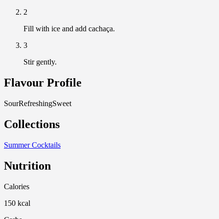
2
Fill with ice and add cachaça.
3
Stir gently.
Flavour Profile
Sour
Refreshing
Sweet
Collections
Summer Cocktails
Nutrition
Calories
150 kcal