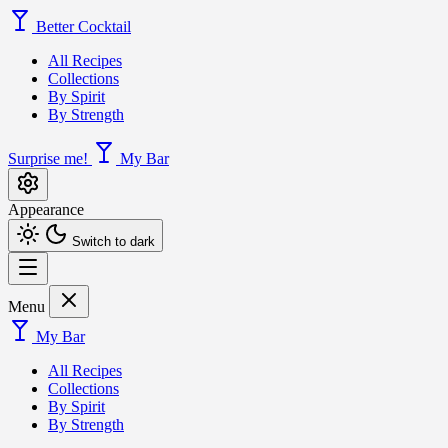
Better Cocktail
All Recipes
Collections
By Spirit
By Strength
Surprise me!
My Bar
Appearance
Switch to dark
Menu
My Bar
All Recipes
Collections
By Spirit
By Strength