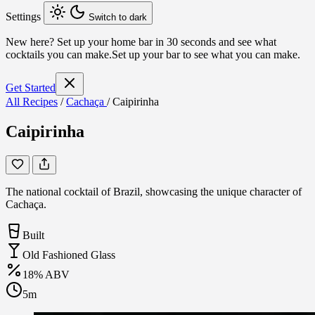
Settings
Switch to dark
New here?
Set up your home bar in 30 seconds and see what
cocktails you can make.
Set up your bar to see what you can make.
Get Started
All Recipes
/
Cachaça
/
Caipirinha
Caipirinha
The national cocktail of Brazil, showcasing the unique character of
Cachaça.
Built
Old Fashioned Glass
18% ABV
5m