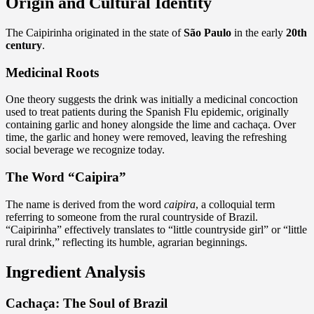
Origin and Cultural Identity
The Caipirinha originated in the state of
São Paulo
in the early
20th
century
.
Medicinal Roots
One theory suggests the drink was initially a medicinal concoction
used to treat patients during the Spanish Flu epidemic, originally
containing garlic and honey alongside the lime and cachaça. Over
time, the garlic and honey were removed, leaving the refreshing
social beverage we recognize today.
The Word “Caipira”
The name is derived from the word
caipira
, a colloquial term
referring to someone from the rural countryside of Brazil.
“Caipirinha” effectively translates to “little countryside girl” or “little
rural drink,” reflecting its humble, agrarian beginnings.
Ingredient Analysis
Cachaça: The Soul of Brazil