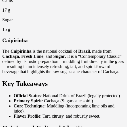
Carbs
17 g
Sugar
15 g
Caipirinha
The
Caipirinha
is the national cocktail of
Brazil
, made from
Cachaça
,
Fresh Lime
, and
Sugar
. It is a “Contemporary Classic”
defined by its rustic preparation—muddling fruit directly in the glass
—resulting in an intensely refreshing, tart, and spirit-forward
beverage that highlights the raw sugar-cane character of Cachaça.
Key Takeaways
Official Status
: National Drink of Brazil (legally protected).
Primary Spirit
: Cachaça (Sugar cane spirit).
Core Technique
: Muddling (incorporating lime oils and
juice).
Flavor Profile
: Tart, citrusy, and robustly sweet.