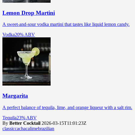
Lemon Drop Martini
A sweet-and-sour vodka martini that tastes like liquid lemon candy.
Vodka
20% ABV
Margarita
A perfect balance of tequila, lime, and orange liqueur with a salt rim.
Tequila
23% ABV
By
Better Cocktail
2026-03-15T11:01:23Z
classic
cachaca
lime
brazilian