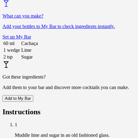
What can you make?
Add your bottles to My Bar to check ingredients instantly.
Set up My Bar
60
ml
Cachaça
1
wedge
Lime
2
tsp
Sugar
Got these ingredients?
Add them to your bar and discover more cocktails you can make.
Add to My Bar
Instructions
1
Muddle lime and sugar in an old fashioned glass.