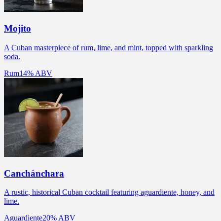
Mojito
A Cuban masterpiece of rum, lime, and mint, topped with sparkling
soda.
Rum
14% ABV
Canchánchara
A rustic, historical Cuban cocktail featuring aguardiente, honey, and
lime.
Aguardiente
20% ABV