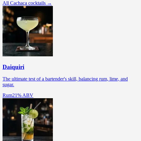
All Cachaça cocktails →
Daiquiri
The ultimate test of a bartender's skill, balancing rum, lime, and
sugar.
Rum
21% ABV