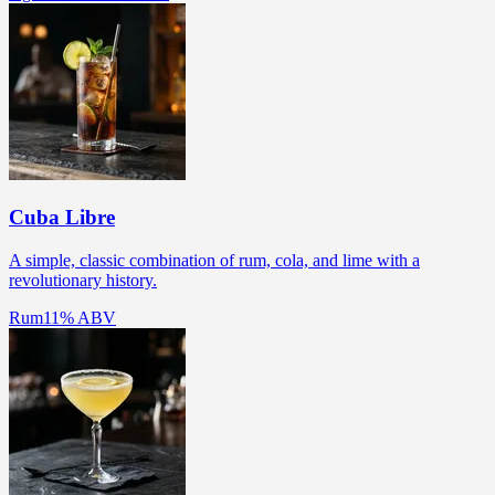
Cuba Libre
A simple, classic combination of rum, cola, and lime with a
revolutionary history.
Rum
11% ABV