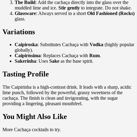
The Build
: Add the cachaça directly into the glass over the
muddled lime and ice.
Stir gently
to integrate. Do not shake.
Glassware
: Always served in a short
Old Fashioned (Rocks)
glass.
Variations
Caipiroska
: Substitutes Cachaça with
Vodka
(highly popular
globally).
Caipiríssima
: Replaces Cachaça with
Rum
.
Sakerinha
: Uses
Sake
as the base spirit.
Tasting Profile
The Caipirinha is a high-contrast drink. It leads with a sharp, acidic
lime punch, followed by the powerful, grassy sweetness of the
cachaça. The finish is clean and invigorating, with the sugar
providing a lingering, pleasant mouthfeel.
You Might Also Like
More Cachaça cocktails to try.