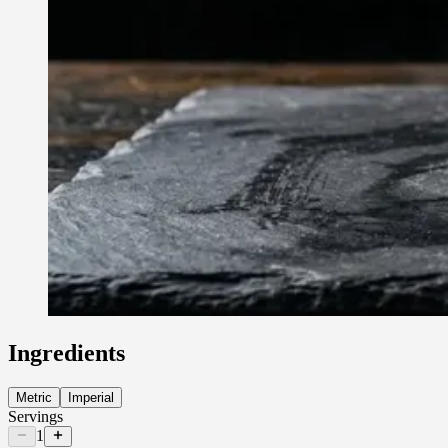
Ingredients
Metric
Imperial
Servings
1