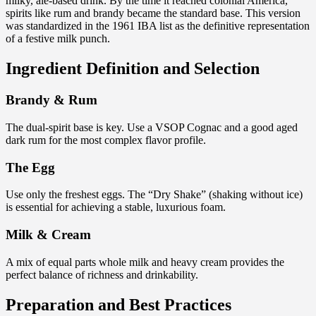
milky, ale-based drink. By the time it reached colonial America,
spirits like rum and brandy became the standard base. This version
was standardized in the 1961 IBA list as the definitive representation
of a festive milk punch.
Ingredient Definition and Selection
Brandy & Rum
The dual-spirit base is key. Use a VSOP Cognac and a good aged
dark rum for the most complex flavor profile.
The Egg
Use only the freshest eggs. The “Dry Shake” (shaking without ice)
is essential for achieving a stable, luxurious foam.
Milk & Cream
A mix of equal parts whole milk and heavy cream provides the
perfect balance of richness and drinkability.
Preparation and Best Practices