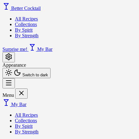
Better Cocktail
All Recipes
Collections
By Spirit
By Strength
Surprise me!
My Bar
Appearance
Switch to dark
Menu
My Bar
All Recipes
Collections
By Spirit
By Strength