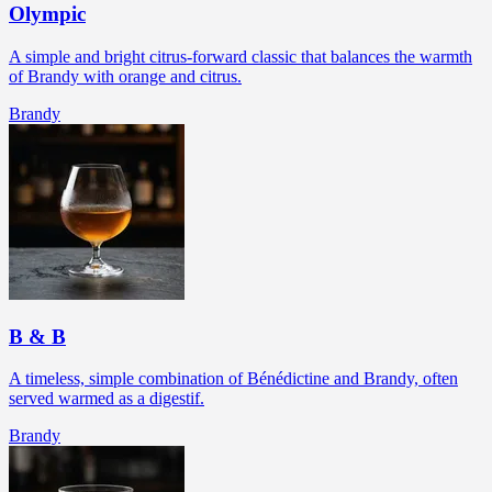
Olympic
A simple and bright citrus-forward classic that balances the warmth
of Brandy with orange and citrus.
Brandy
B & B
A timeless, simple combination of Bénédictine and Brandy, often
served warmed as a digestif.
Brandy