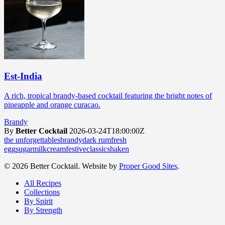
Est-India
A rich, tropical brandy-based cocktail featuring the bright notes of
pineapple and orange curacao.
Brandy
By
Better Cocktail
2026-03-24T18:00:00Z
the unforgettables
brandy
dark rum
fresh
egg
sugar
milk
cream
festive
classic
shaken
© 2026 Better Cocktail. Website by
Proper Good Sites
.
All Recipes
Collections
By Spirit
By Strength