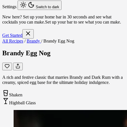
Settings
Switch to dark
New here?
Set up your home bar in 30 seconds and see what
cocktails you can make.
Set up your bar to see what you can make.
Get Started
All Recipes
/
Brandy
/
Brandy Egg Nog
Brandy Egg Nog
A rich and festive classic that marries Brandy and Dark Rum with a
creamy, spiced egg base for the ultimate holiday indulgence.
Shaken
Highball Glass