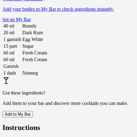
Add your bottles to My Bar to check ingredients instantly.
Set up My Bar
40
ml
Brandy
20
ml
Dark Rum
1
garnish
Egg White
15
part
Sugar
60
ml
Fresh Cream
60
ml
Fresh Cream
Garnish
1
dash
Nutmeg
Got these ingredients?
Add them to your bar and discover more cocktails you can make.
Add to My Bar
Instructions