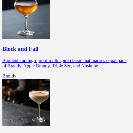
Block and Fall
A potent and high-proof multi-spirit classic that marries equal parts
of Brandy, Apple Brandy, Triple Sec, and Absinthe.
Brandy