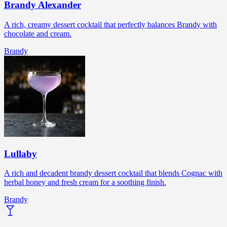
Brandy Alexander
A rich, creamy dessert cocktail that perfectly balances Brandy with
chocolate and cream.
Brandy
Lullaby
A rich and decadent brandy dessert cocktail that blends Cognac with
herbal honey and fresh cream for a soothing finish.
Brandy