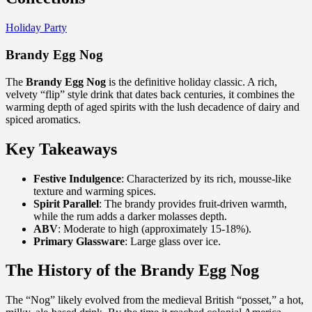
Holiday Party
Brandy Egg Nog
The
Brandy Egg Nog
is the definitive holiday classic. A rich,
velvety “flip” style drink that dates back centuries, it combines the
warming depth of aged spirits with the lush decadence of dairy and
spiced aromatics.
Key Takeaways
Festive Indulgence
: Characterized by its rich, mousse-like
texture and warming spices.
Spirit Parallel
: The brandy provides fruit-driven warmth,
while the rum adds a darker molasses depth.
ABV
: Moderate to high (approximately 15-18%).
Primary Glassware
: Large glass over ice.
The History of the Brandy Egg Nog
The “Nog” likely evolved from the medieval British “posset,” a hot,