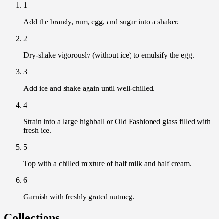
1
Add the brandy, rum, egg, and sugar into a shaker.
2
Dry-shake vigorously (without ice) to emulsify the egg.
3
Add ice and shake again until well-chilled.
4
Strain into a large highball or Old Fashioned glass filled with
fresh ice.
5
Top with a chilled mixture of half milk and half cream.
6
Garnish with freshly grated nutmeg.
Collections