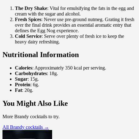
The Dry Shake
: Vital for emulsifying the fats in the egg and
cream with the sugar and alcohol.
Fresh Spices
: Never use pre-ground nutmeg. Grating it fresh
over the final drink provides an essential aromatic entry that
defines the Egg Nog experience.
Cold Service
: Serve over plenty of fresh ice to keep the
heavy dairy refreshing.
Nutritional Information
Calories
: Approximately 350 kcal per serving.
Carbohydrates
: 18g.
Sugar
: 15g.
Protein
: 6g.
Fat
: 20g.
You Might Also Like
More Brandy cocktails to try.
All Brandy cocktails →