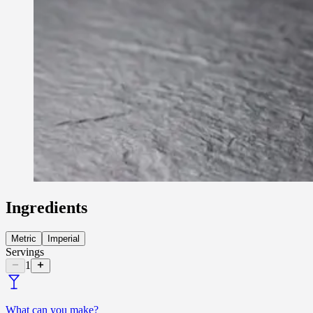
Ingredients
Metric
Imperial
Servings
1
What can you make?