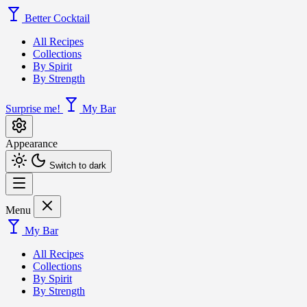
Better Cocktail
All Recipes
Collections
By Spirit
By Strength
Surprise me!
My Bar
Appearance
Switch to dark
Menu
My Bar
All Recipes
Collections
By Spirit
By Strength