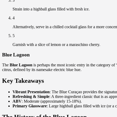
3
Strain into a highball glass filled with fresh ice.
4
Alternatively, serve in a chilled cocktail glass for a more conce
5
Garnish with a slice of lemon or a maraschino cherry.
Blue Lagoon
The
Blue Lagoon
is perhaps the most iconic entry in the category of 
citrus, defined by its namesake electric blue hue.
Key Takeaways
Vibrant Presentation
: The Blue Curaçao provides the signature
Refreshing & Simple
: A three-ingredient classic that is as appr
ABV
: Moderate (approximately 15-18%).
Primary Glassware
: Large highball glass filled with ice (or a 
The History of the Blue Lagoon