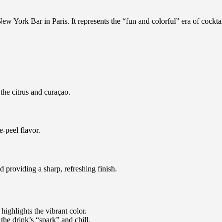
ew York Bar in Paris. It represents the “fun and colorful” era of cocktai
the citrus and curaçao.
e-peel flavor.
d providing a sharp, refreshing finish.
 highlights the vibrant color.
 the drink’s “spark” and chill.