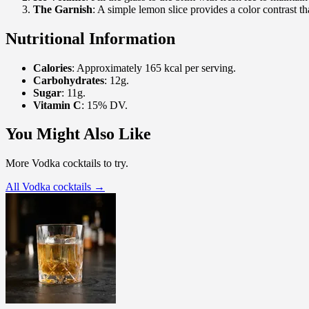
The Garnish
: A simple lemon slice provides a color contrast tha
Nutritional Information
Calories
: Approximately 165 kcal per serving.
Carbohydrates
: 12g.
Sugar
: 11g.
Vitamin C
: 15% DV.
You Might Also Like
More Vodka cocktails to try.
All Vodka cocktails →