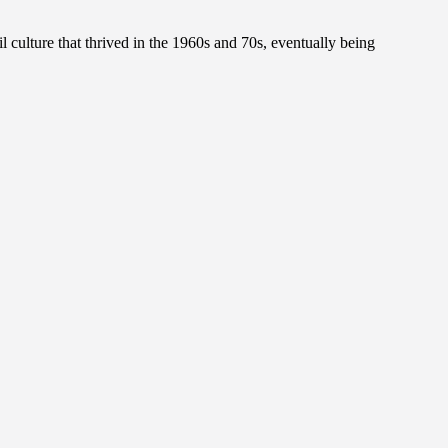
l culture that thrived in the 1960s and 70s, eventually being