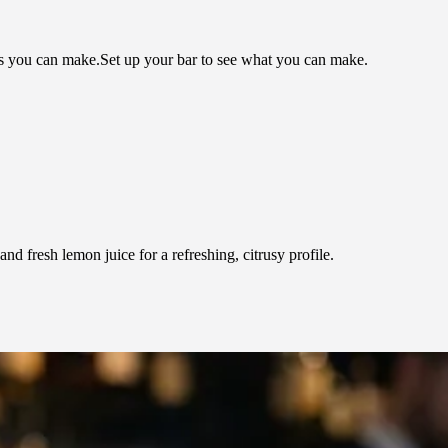
ls you can make.
Set up your bar to see what you can make.
d fresh lemon juice for a refreshing, citrusy profile.