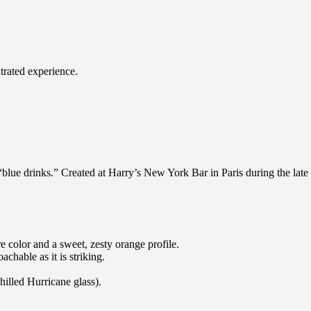
ntrated experience.
“blue drinks.” Created at Harry’s New York Bar in Paris during the late 2
 color and a sweet, zesty orange profile.
oachable as it is striking.
chilled Hurricane glass).