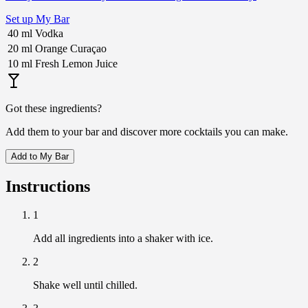
Set up My Bar
40
ml
Vodka
20
ml
Orange Curaçao
10
ml
Fresh Lemon Juice
Got these ingredients?
Add them to your bar and discover more cocktails you can make.
Add to My Bar
Instructions
1
Add all ingredients into a shaker with ice.
2
Shake well until chilled.