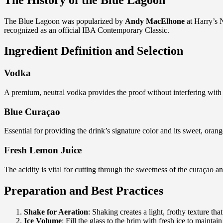
The Blue Lagoon was popularized by
Andy MacElhone
at Harry’s N
recognized as an official IBA Contemporary Classic.
Ingredient Definition and Selection
Vodka
A premium, neutral vodka provides the proof without interfering with 
Blue Curaçao
Essential for providing the drink’s signature color and its sweet, orang
Fresh Lemon Juice
The acidity is vital for cutting through the sweetness of the curaçao an
Preparation and Best Practices
Shake for Aeration
: Shaking creates a light, frothy texture that
Ice Volume
: Fill the glass to the brim with fresh ice to maintain