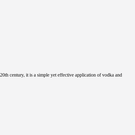
0th century, it is a simple yet effective application of vodka and