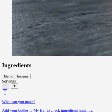
Ingredients
Metric
Imperial
Servings
1
What can you make?
Add your bottles to My Bar to check ingredients instantly.