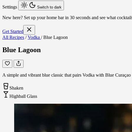
Settings
Switch to dark
New here?
Set up your home bar in 30 seconds and see what cocktai
Get Started
All Recipes
/
Vodka
/
Blue Lagoon
Blue Lagoon
A simple and vibrant blue classic that pairs Vodka with Blue Curaçao an
Shaken
Highball Glass