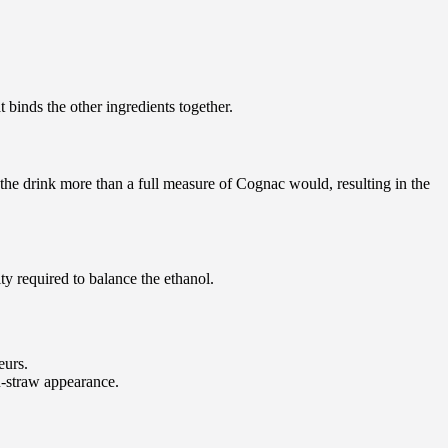
 binds the other ingredients together.
 the drink more than a full measure of Cognac would, resulting in the
ity required to balance the ethanol.
eurs.
en-straw appearance.