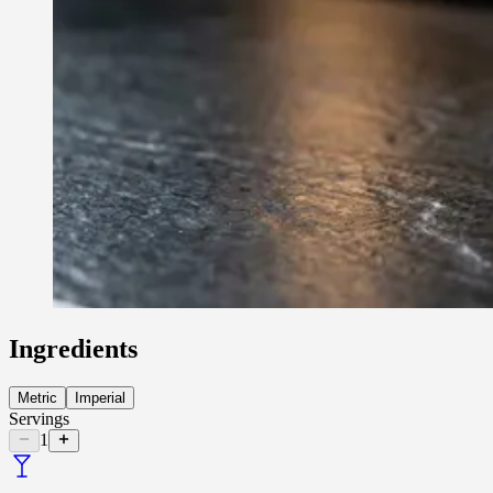
Ingredients
Metric
Imperial
Servings
1