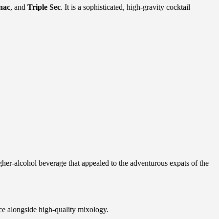
nac
, and
Triple Sec
. It is a sophisticated, high-gravity cocktail
her-alcohol beverage that appealed to the adventurous expats of the
ce alongside high-quality mixology.