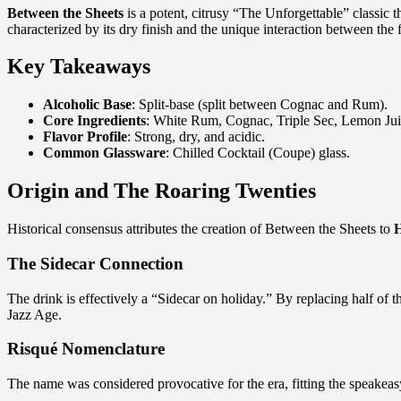
Between the Sheets
is a potent, citrusy “The Unforgettable” classic 
characterized by its dry finish and the unique interaction between the 
Key Takeaways
Alcoholic Base
: Split-base (split between Cognac and Rum).
Core Ingredients
: White Rum, Cognac, Triple Sec, Lemon Jui
Flavor Profile
: Strong, dry, and acidic.
Common Glassware
: Chilled Cocktail (Coupe) glass.
Origin and The Roaring Twenties
Historical consensus attributes the creation of Between the Sheets to
The Sidecar Connection
The drink is effectively a “Sidecar on holiday.” By replacing half o
Jazz Age.
Risqué Nomenclature
The name was considered provocative for the era, fitting the speakeas