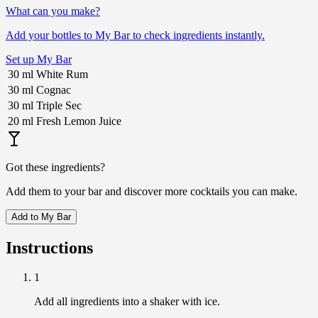
What can you make?
Add your bottles to My Bar to check ingredients instantly.
Set up My Bar
30
ml
White Rum
30
ml
Cognac
30
ml
Triple Sec
20
ml
Fresh Lemon Juice
Got these ingredients?
Add them to your bar and discover more cocktails you can make.
Add to My Bar
Instructions
1
Add all ingredients into a shaker with ice.