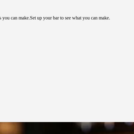
ls you can make.
Set up your bar to see what you can make.