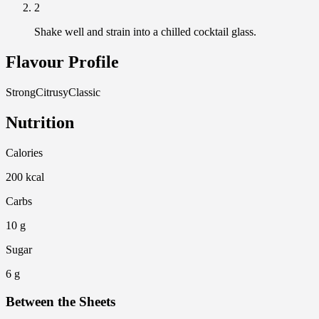
2
Shake well and strain into a chilled cocktail glass.
Flavour Profile
Strong
Citrusy
Classic
Nutrition
Calories
200 kcal
Carbs
10 g
Sugar
6 g
Between the Sheets