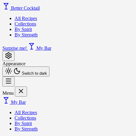
Better Cocktail
All Recipes
Collections
By Spirit
By Strength
Surprise me!
My Bar
Appearance
Switch to dark
Menu
My Bar
All Recipes
Collections
By Spirit
By Strength