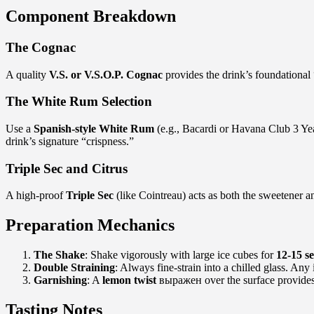
Component Breakdown
The Cognac
A quality
V.S. or V.S.O.P. Cognac
provides the drink’s foundational 
The White Rum Selection
Use a
Spanish-style White Rum
(e.g., Bacardi or Havana Club 3 Year
drink’s signature “crispness.”
Triple Sec and Citrus
A high-proof
Triple Sec
(like Cointreau) acts as both the sweetener 
Preparation Mechanics
The Shake
: Shake vigorously with large ice cubes for
12-15 s
Double Straining
: Always fine-strain into a chilled glass. Any
Garnishing
: A
lemon twist
выражен over the surface provides t
Tasting Notes