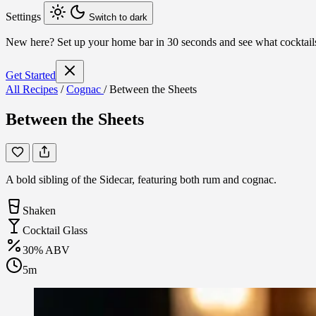
Settings
Switch to dark
New here?
Set up your home bar in 30 seconds and see what cocktai
Get Started
All Recipes
/
Cognac
/
Between the Sheets
Between the Sheets
A bold sibling of the Sidecar, featuring both rum and cognac.
Shaken
Cocktail Glass
30% ABV
5m