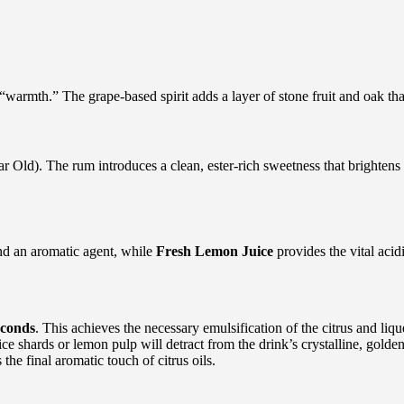
“warmth.” The grape-based spirit adds a layer of stone fruit and oak that
 Old). The rum introduces a clean, ester-rich sweetness that brightens
and an aromatic agent, while
Fresh Lemon Juice
provides the vital acid
econds
. This achieves the necessary emulsification of the citrus and liqu
 ice shards or lemon pulp will detract from the drink’s crystalline, gold
he final aromatic touch of citrus oils.