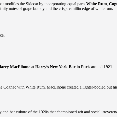
that modifies the Sidecar by incorporating equal parts
White Rum
,
Cog
fruity notes of grape brandy and the crisp, vanillin edge of white rum.
ce.
Harry MacElhone
at
Harry’s New York Bar in Paris
around
1921
.
f the Cognac with White Rum, MacElhone created a lighter-bodied but hig
y and bar culture of the 1920s that championed wit and social irreveren